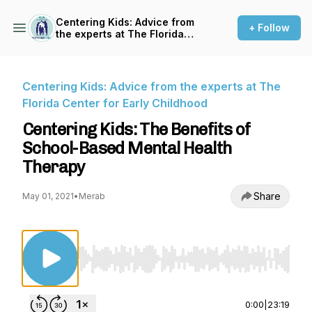
Centering Kids: Advice from
+ Follow
the experts at The Florida
Center for Early Childhood
Centering Kids: Advice from the experts at The
Florida Center for Early Childhood
Centering Kids: The Benefits of
School-Based Mental Health
Therapy
Share
May 01, 2021
•
Merab
Use Left/Right to seek, Home/End to jump to st
0:00
|
23:19