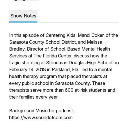
Show Notes
In this episode of Centering Kids, Mandi Coker, of the
Sarasota County School District, and Melissa
Bradley, Director of School-Based Mental Health
Services at The Florida Center, discuss how the
tragic shooting at Stoneman Douglas High School on
February 14, 2018 in Parkland, Fla., led to a mental
health therapy program that placed therapists at
every public school in Sarasota County. These
therapists serve more than 600 at-risk students and
their families every year.
Background Music for podcast:
https://www.soundotcom.com